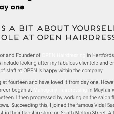
ay one
s a bit about yoursel
role at OPEN Hairdres
tor and Founder of
OPEN Hairdressing
in Hertfords
es include looking after my fabulous clientele and e
f staff at OPEN is happy within the company.
g at fourteen and have loved it from day one. Howe
career began at
Mahogany Hairdressing
in Mayfair 
ineteen. I then progressed by working on the salon f
hows. Succeeding this, I joined the famous Vidal Sa
t in their flagship store on South Molton Street. Af