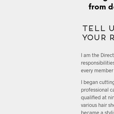
from d
Tell u
your 
I am the Direc
responsibiliti
every member o
I began cuttin
professional 
qualified at n
various hair s
became a stylis