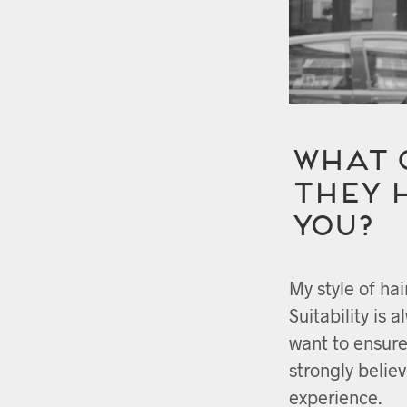
What 
they 
you?
My style of hai
Suitability is a
want to ensure 
strongly believ
experience.