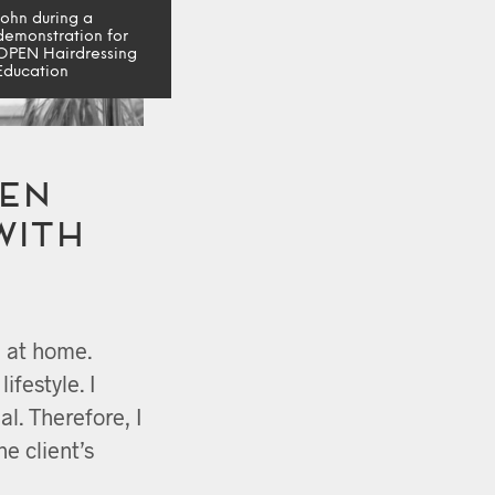
John during a
demonstration for
OPEN Hairdressing
Education
en
with
e at home.
lifestyle. I
al. Therefore, I
he client’s