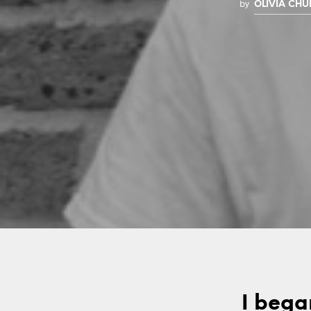
by
OLIVIA CH
I bega