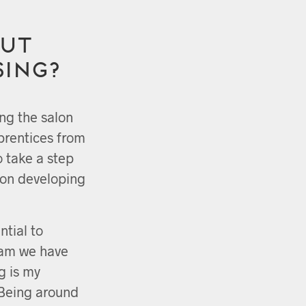
ut
sing?
ing the salon
prentices from
o take a step
n on developing
ntial to
eam we have
g is my
 Being around