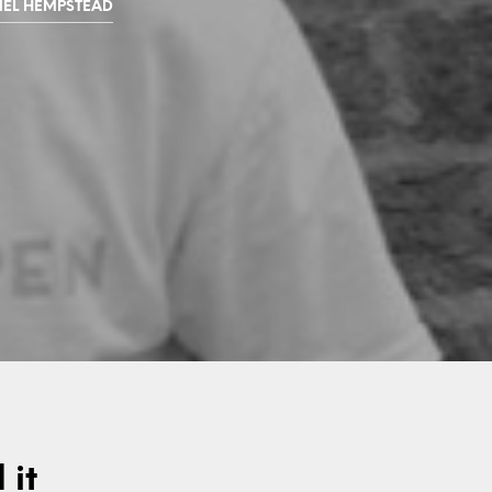
EL HEMPSTEAD
 it