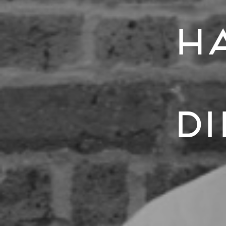
Ha
Di