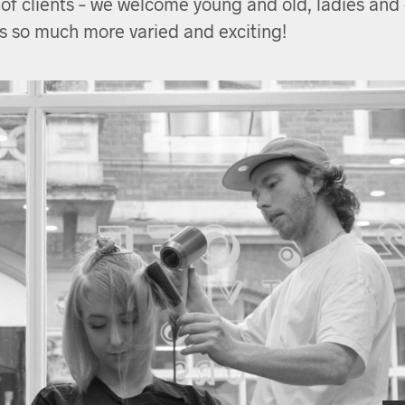
 of clients – we welcome young and old, ladies and g
s so much more varied and exciting!