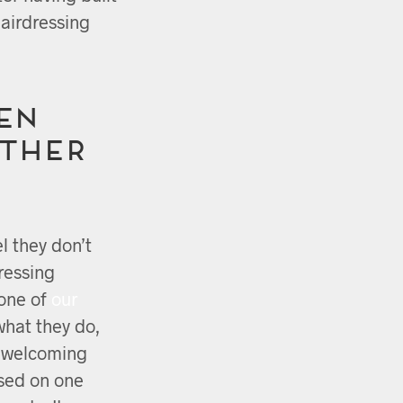
hairdressing
EN
other
l they don’t
ressing
 one of
our
what they do,
d welcoming
sed on one