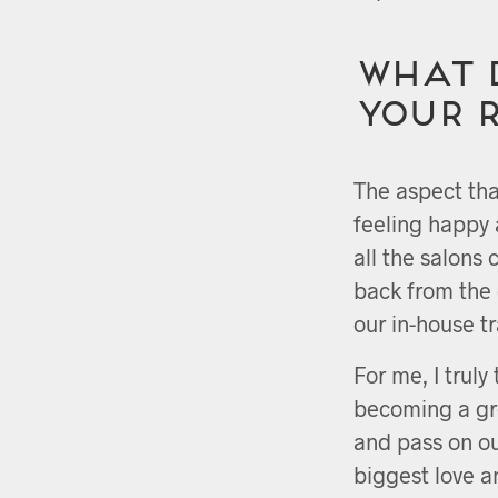
What 
your 
The aspect tha
feeling happy 
all the salons 
back from the 
our in-house t
For me, I truly
becoming a gre
and pass on o
biggest love a