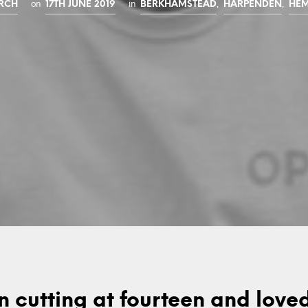
on
in
,
,
URCH
17TH JUNE 2019
BERKHAMSTEAD
HARPENDEN
HEM
n cutting at fourteen and loved