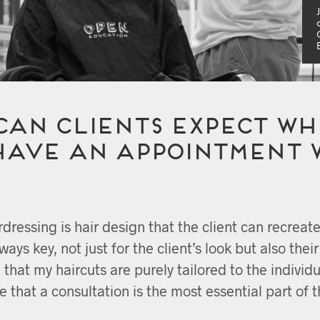
can clients expect wh
have an appointment 
rdressing is hair design that the client can recreat
lways key, not just for the client’s look but also their 
that my haircuts are purely tailored to the individu
e that a consultation is the most essential part of t