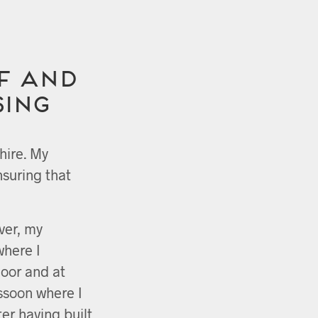
f and
sing
hire. My
nsuring that
ver, my
where I
loor and at
ssoon where I
ter having built