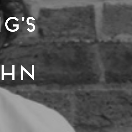
g’s
ohn