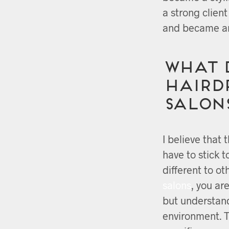
a strong clien
and became an
What 
Hairdr
salon
I believe that 
have to stick 
different to o
salons
, you ar
but understan
environment. 