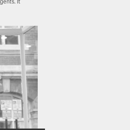
ents. It