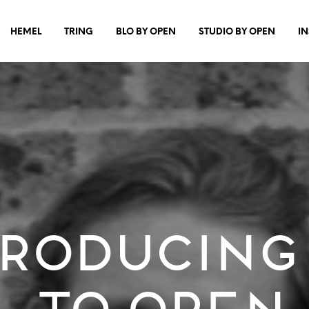
HEMEL
TRING
BLO BY OPEN
STUDIO BY OPEN
I
roducing
to OPEN