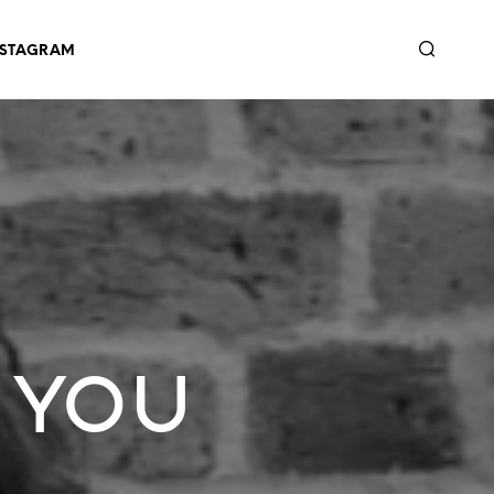
NSTAGRAM
 You