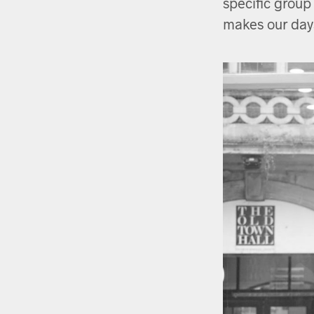
specific group
makes our day