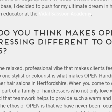
t base, I decided to push for my ultimate dream in 
 educator at the
Vidal Sassoon Academy
.
do you think makes OP
essing different to 
s?
the relaxed, professional vibe that makes clients fee
to one stylist or colourist is what makes OPEN Haird
ther hair salons in Hertfordshire. When you come to
e part of a family of hairdressers who not only love 
d that teamwork helps to provide such a warm an
The ethos of OPEN is that we have never been focu