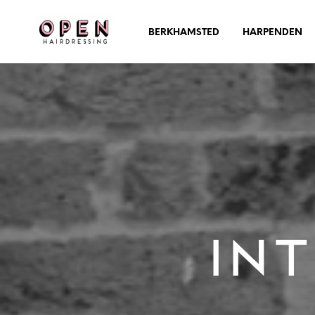
BERKHAMSTED
HARPENDEN
Int