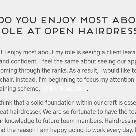
do you enjoy most abo
role at OPEN Hairdres
t I enjoy most about my role is seeing a client leav
and confident. I feel the same about seeing our ap
coming through the ranks. As a result, I would like t
chair. Instead, I’m beginning to focus my attentio
raining scheme,
OPEN Education
.
 think that a solid foundation within our craft is esse
at hairdresser. We are so fortunate to have the t
ur knowledge to future team members. Hairdressin
nd the reason I am happy going to work every day.