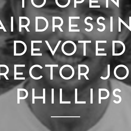
irdressin
Devoted
rector J
Phillips