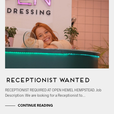
RECEPTIONIST WANTED
RECEPTIONIST REQUIRED AT OPEN HEMEL HEMPSTEAD. Job
Description: We are looking for a Receptionist to…
CONTINUE READING