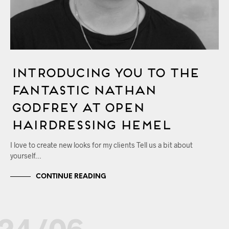
Introducing You to the
Fantastic Nathan
Godfrey at OPEN
Hairdressing Hemel
I love to create new looks for my clients Tell us a bit about
yourself…
CONTINUE READING
24/06