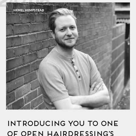
HEMEL HEMPSTEAD
Introducing You to One
of OPEN Hairdressing’s