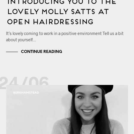
Introducing You to the
Lovely Molly Satts at
OPEN Hairdressing
It’s lovely coming to work in a positive environment Tell us a bit
about yourself…
CONTINUE READING
24/06
BERKHAMSTEAD