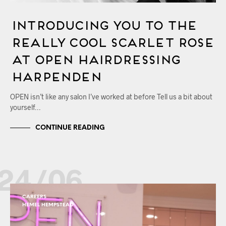
Introducing You to the
Really Cool Scarlet Rose
at OPEN Hairdressing
Harpenden
OPEN isn’t like any salon I’ve worked at before Tell us a bit about
yourself…
CONTINUE READING
24/06
CAREERS
HEMEL HEMPSTEAD