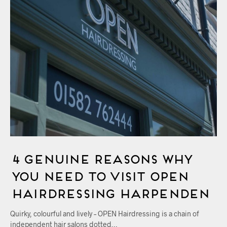
4 Genuine Reasons Why
You Need to Visit OPEN
Hairdressing Harpenden
Quirky, colourful and lively – OPEN Hairdressing is a chain of
independent hair salons dotted…