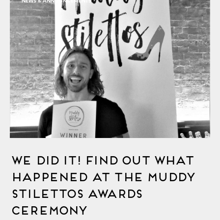
NEWS & ANNOUNCEMENTS
We Did It! Find Out What
Happened At The Muddy
Stilettos Awards
Ceremony