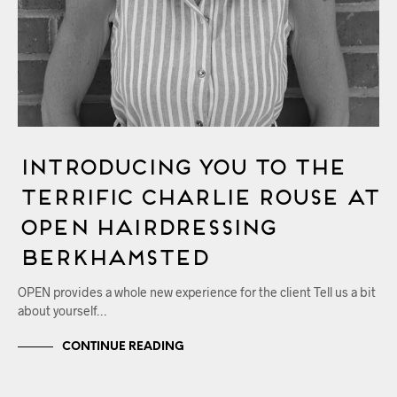
Introducing You to the
Terrific Charlie Rouse at
OPEN Hairdressing
Berkhamsted
OPEN provides a whole new experience for the client Tell us a bit
about yourself…
CONTINUE READING