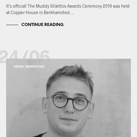
It’s official! The Muddy Stilettos Awards Ceremony 2019 was held
at Copper House in Berkhamsted.…
CONTINUE READING
24/06
HEMEL HEMPSTEAD