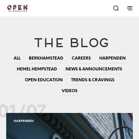
The Blog
ALL
BERKHAMSTEAD
CAREERS
HARPENDEN
HEMEL HEMPSTEAD
NEWS & ANNOUNCEMENTS
OPEN EDUCATION
TRENDS & CRAVINGS
VIDEOS
01/07
HARPENDEN