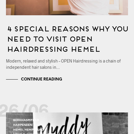
4 Special Reasons Why You
Need to Visit OPEN
Hairdressing Hemel
Modern, relaxed and stylish – OPEN Hairdressing is a chain of
independent hair salons in…
CONTINUE READING
26/06
BERKHAMSTEAD
HARPENDEN
HEMEL HEMPSTEAD