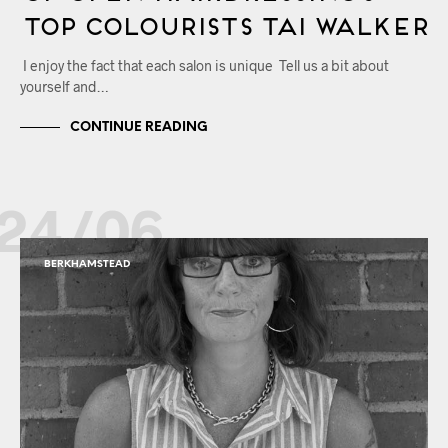
Top Colourists Tai Walker
I enjoy the fact that each salon is unique Tell us a bit about
yourself and…
CONTINUE READING
24/06
BERKHAMSTEAD