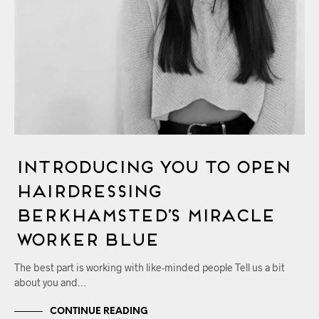
Introducing You to OPEN
Hairdressing
Berkhamsted’s Miracle
Worker Blue
The best part is working with like-minded people Tell us a bit
about you and…
CONTINUE READING