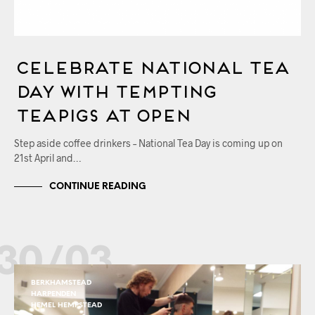
Celebrate National Tea
Day with Tempting
Teapigs at OPEN
Step aside coffee drinkers – National Tea Day is coming up on
21st April and…
CONTINUE READING
30/03
BERKHAMSTEAD
HARPENDEN
HEMEL HEMPSTEAD