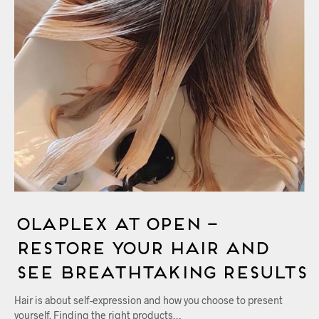
Olaplex at OPEN –
Restore Your Hair And
See Breathtaking Results
Hair is about self-expression and how you choose to present
yourself. Finding the right products…