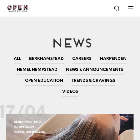
News
ALL
BERKHAMSTEAD
CAREERS
HARPENDEN
HEMEL HEMPSTEAD
NEWS & ANNOUNCEMENTS
OPEN EDUCATION
TRENDS & CRAVINGS
VIDEOS
17/04
BERKHAMSTEAD
HARPENDEN
HEMEL HEMPSTEAD