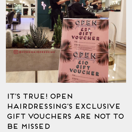
It’s True! OPEN
Hairdressing’s Exclusive
Gift Vouchers Are Not To
Be Missed