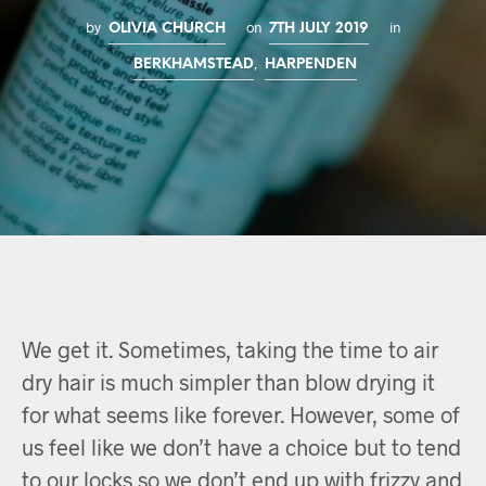
by
on
in
OLIVIA CHURCH
7TH JULY 2019
,
BERKHAMSTEAD
HARPENDEN
We get it. Sometimes, taking the time to air
dry hair is much simpler than blow drying it
for what seems like forever. However, some of
us feel like we don’t have a choice but to tend
to our locks so we don’t end up with frizzy and