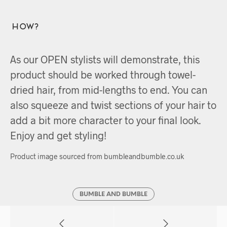
How?
As our OPEN stylists will demonstrate, this
product should be worked through towel-
dried hair, from mid-lengths to end. You can
also squeeze and twist sections of your hair to
add a bit more character to your final look.
Enjoy and get styling!
Product image sourced from bumbleandbumble.co.uk
BUMBLE AND BUMBLE