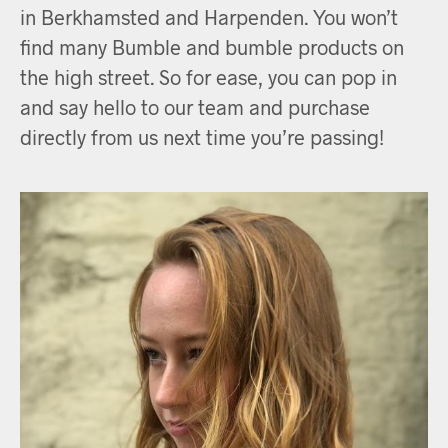
in Berkhamsted and Harpenden. You won’t
find many Bumble and bumble products on
the high street. So for ease, you can pop in
and say hello to our team and purchase
directly from us next time you’re passing!