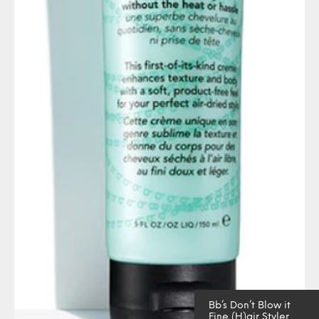
Bb’s Don’t Blow it
Fine (H)air Styler