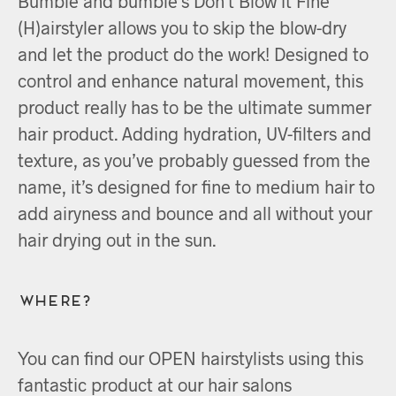
Bumble and bumble’s Don’t Blow it Fine
(H)airstyler allows you to skip the blow-dry
and let the product do the work! Designed to
control and enhance natural movement, this
product really has to be the ultimate summer
hair product. Adding hydration, UV-filters and
texture, as you’ve probably guessed from the
name, it’s designed for fine to medium hair to
add airyness and bounce and all without your
hair drying out in the sun.
Where?
You can find our OPEN hairstylists using this
fantastic product at our hair salons