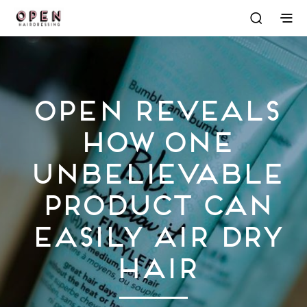
OPEN Reveals
How One
Unbelievable
Product Can
Easily Air Dry
Hair