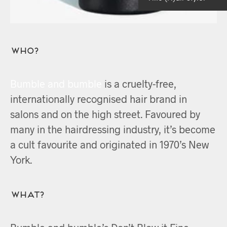
Who?
Bumble and bumble
is a cruelty-free,
internationally recognised hair brand in
salons and on the high street. Favoured by
many in the hairdressing industry, it’s become
a cult favourite and originated in 1970’s New
York.
What?