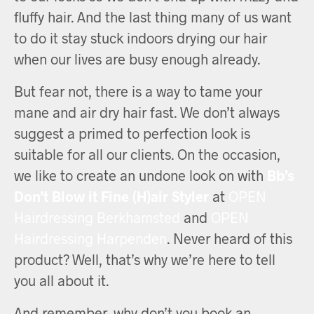
fluffy hair. And the last thing many of us want
to do it stay stuck indoors drying our hair
when our lives are busy enough already.
But fear not, there is a way to tame your
mane and air dry hair fast. We don’t always
suggest a primed to perfection look is
suitable for all our clients. On the occasion,
we like to create an undone look on with
Bb’s
Don’t Blow it Fine (H)air Styler
at
OPEN
Hairdressing Berkhamsted
and
OPEN
Hairdressing Harpenden
. Never heard of this
product? Well, that’s why we’re here to tell
you all about it.
And remember, why don’t you book an