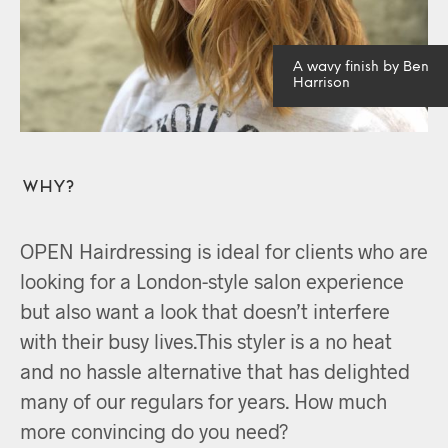
A wavy finish by Ben
Harrison
Why?
OPEN Hairdressing is ideal for clients who are
looking for a London-style salon experience
but also want a look that doesn’t interfere
with their busy lives.This styler is a no heat
and no hassle alternative that has delighted
many of our regulars for years. How much
more convincing do you need?