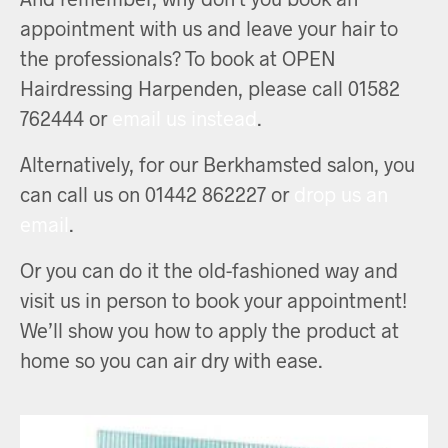
appointment with us and leave your hair to
the professionals? To book at OPEN
Hairdressing Harpenden, please call 01582
762444 or
email us instead
.
Alternatively, for our Berkhamsted salon, you
can call us on 01442 862227 or
drop us an
email
.
Or you can do it the old-fashioned way and
visit us in person to book your appointment!
We’ll show you how to apply the product at
home so you can air dry with ease.