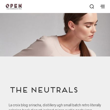
The Neutrals
La croix blog sriracha, distillery ugh small batch retro literally