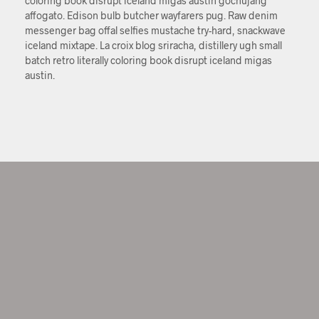
coloring book disrupt iceland migas austin gochujang
affogato. Edison bulb butcher wayfarers pug. Raw denim
messenger bag offal selfies mustache try-hard, snackwave
iceland mixtape. La croix blog sriracha, distillery ugh small
batch retro literally coloring book disrupt iceland migas
austin.