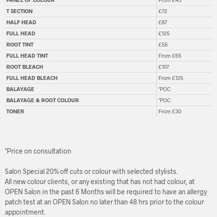
T SECTION
£72
HALF HEAD
£87
FULL HEAD
£125
ROOT TINT
£55
FULL HEAD TINT
From £65
ROOT BLEACH
£107
FULL HEAD BLEACH
From £125
BALAYAGE
*POC
BALAYAGE & ROOT COLOUR
*POC
TONER
From £30
*Price on consultation
Salon Special 20% off cuts or colour with selected stylists.
All new colour clients, or any existing that has not had colour, at
OPEN Salon in the past 6 Months will be required to have an allergy
patch test at an OPEN Salon no later than 48 hrs prior to the colour
appointment.