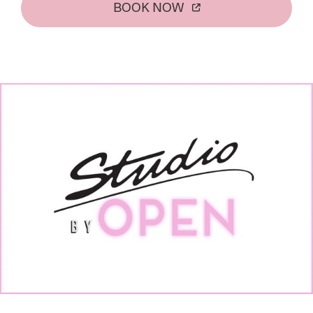
BOOK NOW