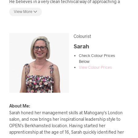
He believes in a very clean technical way of approaching a
haircut and has the ability to listen to his clients needs and
View More
manages to exceed expectations. With a passion for detail
and strong shapes, each haircut will have a bespoke
suitability, complimentary to each individual. As head of our
Cutting education, Oli also ensures our apprenticeship
Colourist
employees receive the best quality education throughout
Sarah
their training.
Check Colour Prices
Below
View Colour Prices
About Me:
Sarah honed her management skills at Mahogany's London
salon, and now brings her inspirational leadership style to
OPEN's Berkhamsted location. Having started her
apprenticeship at the age of 16, Sarah quickly identified her