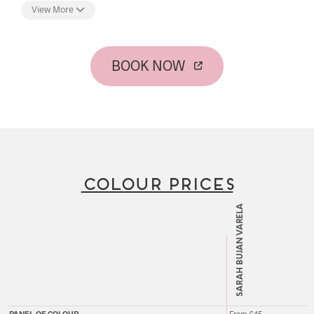
passion for hair colour, and set about becoming an expert in
View More
the field. Sarah's knowledge and attention to detail are
evident in every head of hair she tends, creating a
personalised look that is crafted with such expertise that one
could be persuaded that your hair grows looking this perfect!
BOOK NOW
In addition to working with her loyal clientele to ensure their
hair colour is their crowning glory, she is also an experienced
and popular educator now coaching OPEN's next generation
of hairdressers to grow their knowledge and manual skills.
COLOUR PRICES
SARAH BUJAN VARELA
PANEL OF COLOUR
From £45