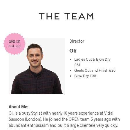
The Team
Director
20%
Off
first visit
Oli
Ladies Cut & Blow Dry
£61
Gents Cut and Finish £38
Blow Dry £38
About Me:
Oli is a busy Stylist with nearly 10 years experience at Vidal
Sassoon (London). He joined the OPEN team 5 years ago with
abundant enthusiasm and built a large clientele very quickly.