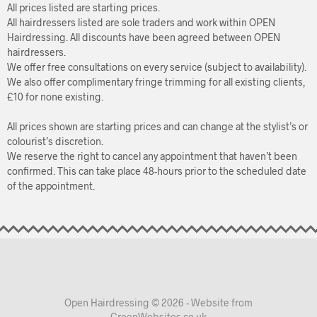
All prices listed are starting prices.
All hairdressers listed are sole traders and work within OPEN
Hairdressing. All discounts have been agreed between OPEN
hairdressers.
We offer free consultations on every service (subject to availability).
We also offer complimentary fringe trimming for all existing clients,
£10 for none existing.
All prices shown are starting prices and can change at the stylist’s or
colourist’s discretion.
We reserve the right to cancel any appointment that haven’t been
confirmed. This can take place 48-hours prior to the scheduled date
of the appointment.
Open Hairdressing © 2026 - Website from
GreenWebsites.co.uk