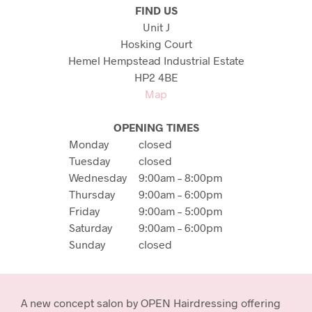
FIND US
Unit J
Hosking Court
Hemel Hempstead Industrial Estate
HP2 4BE
Map
OPENING TIMES
Monday
closed
Tuesday
closed
Wednesday
9:00am – 8:00pm
Thursday
9:00am – 6:00pm
Friday
9:00am – 5:00pm
Saturday
9:00am – 6:00pm
Sunday
closed
A new concept salon by OPEN Hairdressing offering