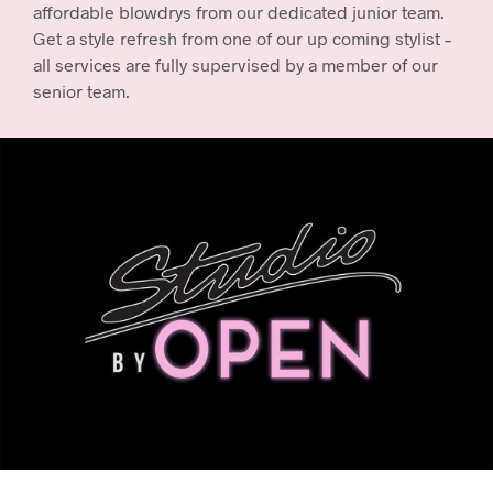
affordable blowdrys from our dedicated junior team.
Get a style refresh from one of our up coming stylist –
all services are fully supervised by a member of our
senior team.