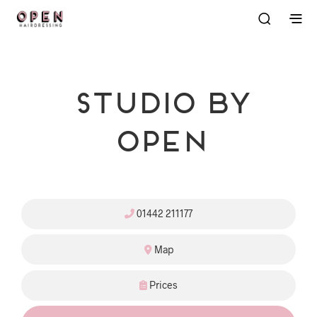
Studio By
OPEN
01442 211177
Map
Prices