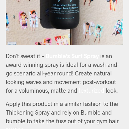
Don’t sweat it –
Bumble’s Surf Spray
is an
award-winning spray is ideal for a wash-and-
go scenario all-year round! Create natural
looking waves and movement post-workout
for a voluminous, matte and
texturized
look.
Apply this product in a similar fashion to the
Thickening Spray and rely on Bumble and
bumble to take the fuss out of your gym hair