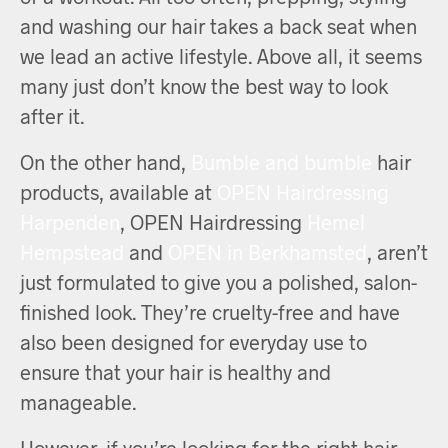
and washing our hair takes a back seat when
we lead an active lifestyle. Above all, it seems
many just don’t know the best way to look
after it.
On the other hand,
Bumble and bumble
hair
products, available at
OPEN Hairdressing
Harpenden
, OPEN Hairdressing
Hemel
Hempstead
and
OPEN in Berkhamsted
, aren’t
just formulated to give you a polished, salon-
finished look. They’re cruelty-free and have
also been designed for everyday use to
ensure that your hair is healthy and
manageable.
However, if you’re looking for the right hair