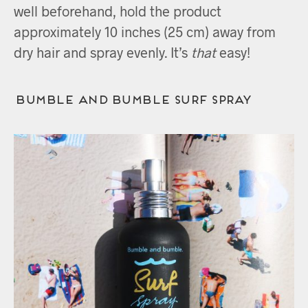
well beforehand, hold the product
approximately 10 inches (25 cm) away from
dry hair and spray evenly. It’s
that
easy!
Bumble and bumble Surf Spray