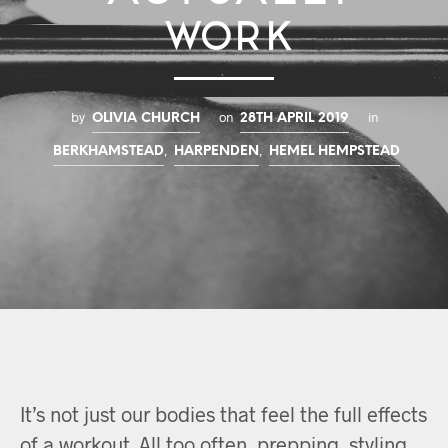
Work
by
on
in
OLIVIA CHURCH
28TH APRIL 2019
,
,
BERKHAMSTEAD
HARPENDEN
HEMEL HEMPSTEAD
It’s not just our bodies that feel the full effects
of a workout. All too often, prepping, styling