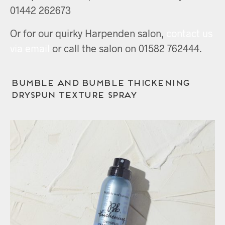
01442 262673
Or for our quirky Harpenden salon,
contact us
via email
or call the salon on 01582 762444.
Bumble and bumble Thickening
Dryspun Texture Spray