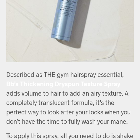
Described as THE gym hairspray essential,
Bb’s Thickening Dryspun Texture Spray
adds volume to hair to add an airy texture. A
completely translucent formula, it’s the
perfect way to look after your locks when you
don’t have the time to fully wash your mane.
To apply this spray, all you need to do is shake