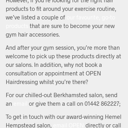
products to fit around your exercise routine,
we’ve listed a couple of
our favourite, go-to
products
that are sure to become your new
gym hair accessories.
And after your gym session, you’re more than
welcome to pick up these products directly at
our salons. In addition, why not book a
consultation or appointment at OPEN
Hairdressing whilst you’re there?
For our chilled-out Berkhamsted salon, send
an
email
or give them a call on 01442 862227;
To get in touch with our award-winning Hemel
Hempstead salon,
email OPEN
directly or call