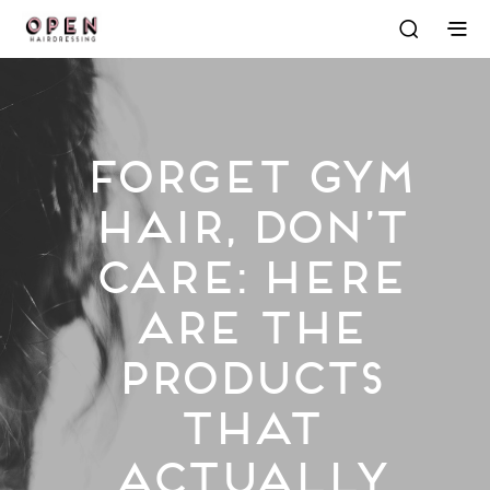
Forget Gym
Hair, Don’t
Care: Here
Are the
Products
That
Actually