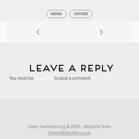
NEWS
OFFERS
Leave a Reply
You must be
logged in
to post a comment.
Open Hairdressing © 2026 - Website from
GreenWebsites.co.uk