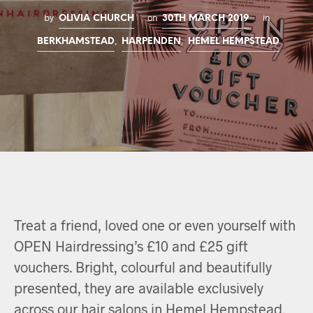
by
on
in
OLIVIA CHURCH
30TH MARCH 2019
,
,
BERKHAMSTEAD
HARPENDEN
HEMEL HEMPSTEAD
Treat a friend, loved one or even yourself with
OPEN Hairdressing’s £10 and £25 gift
vouchers. Bright, colourful and beautifully
presented, they are available exclusively
across our hair salons in Hemel Hempstead,