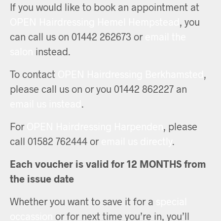
If you would like to book an appointment at
OPEN Hairdressing Hemel Hempstead
, you
can call us on 01442 262673 or
email the
salon
instead.
To contact
OPEN Hairdressing Berkhamsted
,
please call us on or you 01442 862227 an
email us instead
.
For
OPEN Hairdressing Harpenden
, please
call 01582 762444 or
email us directly
.
Each voucher is valid for 12 MONTHS from
the issue date
Whether you want to save it for a
special
occassion
or for next time you’re in, you’ll