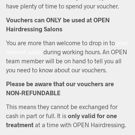
have plenty of time to spend your voucher.
Vouchers can ONLY be used at OPEN
Hairdressing Salons
You are more than welcome to drop in to
your
nearest salon
during working hours. An OPEN
team member will be on hand to tell you all
you need to know about our vouchers.
Please be aware that our vouchers are
NON-REFUNDABLE
This means they cannot be exchanged for
cash in part or full. It is
only valid for one
treatment
at a time with OPEN Hairdressing.