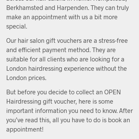
Berkhamsted and Harpenden. They can truly
make an appointment with us a bit more
special.
Our hair salon gift vouchers are a stress-free
and efficient payment method. They are
suitable for all clients who are looking for a
London hairdressing experience without the
London prices.
But before you decide to collect an OPEN
Hairdressing gift voucher, here is some
important information you need to know. After
you’ve read this, all you have to do is book an
appointment!