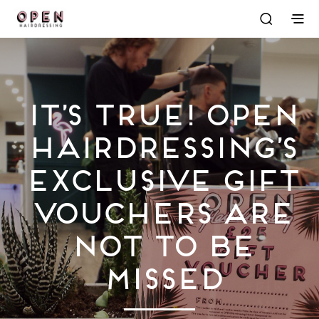
It’s True! OPEN
Hairdressing’s
Exclusive Gift
Vouchers Are
Not To Be
Missed