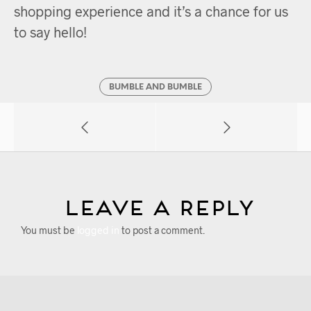
shopping experience and it’s a chance for us
to say hello!
BUMBLE AND BUMBLE
Leave a Reply
You must be
logged in
to post a comment.