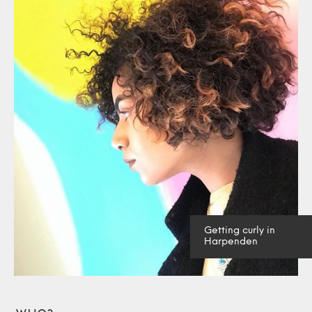
Getting curly in
Harpenden
Who?