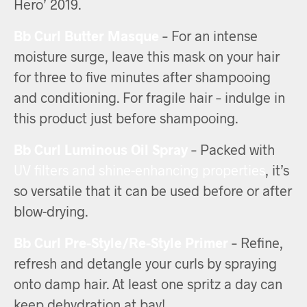
Hero’ 2019.
Bb Curl Butter Masque
– For an intense
moisture surge, leave this mask on your hair
for three to five minutes after shampooing
and conditioning. For fragile hair – indulge in
this product just before shampooing.
Bb Curl Luminous Oil Spray
– Packed with
UV filters and shine-enhancing properties
, it’s
so versatile that it can be used before or after
blow-drying.
Bb Curl Pre-Style/Re-Style Primer
– Refine,
refresh and detangle your curls by spraying
onto damp hair. At least one spritz a day can
keep dehydration at bay!