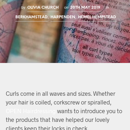
by
on
in
OLIVIA CHURCH
20TH MAY 2019
,
,
BERKHAMSTEAD
HARPENDEN
HEMEL HEMPSTEAD
Curls come in all waves and sizes. Whether
your hair is coiled, corkscrew or spiralled,
OPEN Hairdressing
wants to introduce you to
the products that have helped our lovely
clients keep their locks in check.