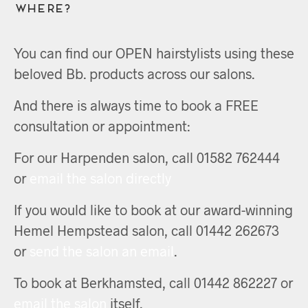
Where?
You can find our OPEN hairstylists using these
beloved Bb. products across our salons.
And there is always time to book a FREE
consultation or appointment:
For our Harpenden salon, call 01582 762444
or
email the salon directly
If you would like to book at our award-winning
Hemel Hempstead salon, call 01442 262673
or
send the salon an email
.
To book at Berkhamsted, call 01442 862227 or
email the salon
itself.