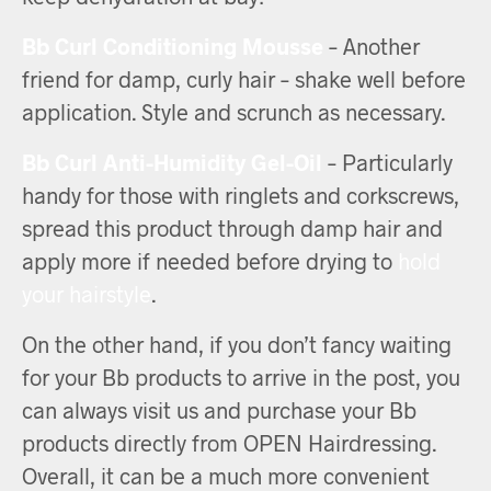
Bb Curl Conditioning Mousse
– Another
friend for damp, curly hair – shake well before
application. Style and scrunch as necessary.
Bb Curl Anti-Humidity Gel-Oil
– Particularly
handy for those with ringlets and corkscrews,
spread this product through damp hair and
apply more if needed before drying to
hold
your hairstyle
.
On the other hand, if you don’t fancy waiting
for your Bb products to arrive in the post, you
can always visit us and purchase your Bb
products directly from OPEN Hairdressing.
Overall, it can be a much more convenient