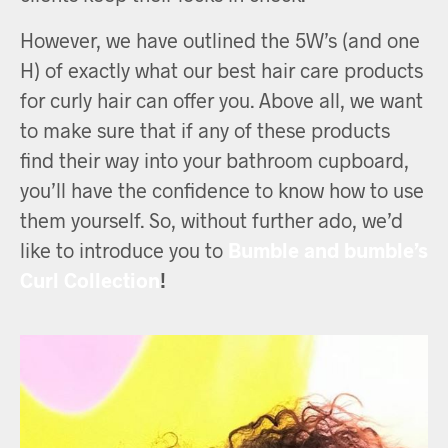
However, we have outlined the 5W’s (and one
H) of exactly what our best hair care products
for curly hair can offer you. Above all, we want
to make sure that if any of these products
find their way into your bathroom cupboard,
you’ll have the confidence to know how to use
them yourself. So, without further ado, we’d
like to introduce you to
Bumble and bumble’s
Curl Collection
!