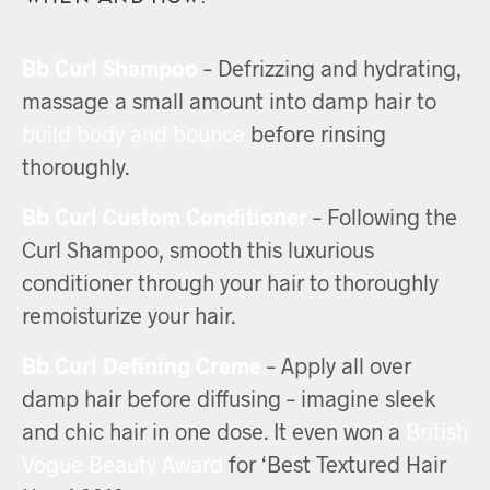
Bb Curl Shampoo
– Defrizzing and hydrating,
massage a small amount into damp hair to
build body and bounce
before rinsing
thoroughly.
Bb Curl Custom Conditioner
– Following the
Curl Shampoo, smooth this luxurious
conditioner through your hair to thoroughly
remoisturize your hair.
Bb Curl Defining Creme
– Apply all over
damp hair before diffusing – imagine sleek
and chic hair in one dose. It even won a
British
Vogue Beauty Award
for ‘Best Textured Hair