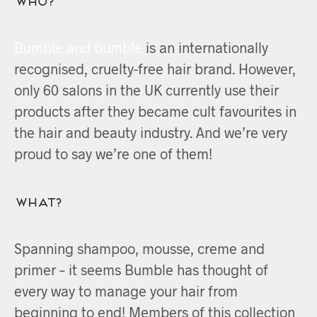
Bumble and bumble
is an internationally
recognised, cruelty-free hair brand. However,
only 60 salons in the UK currently use their
products after they became cult favourites in
the hair and beauty industry. And we’re very
proud to say we’re one of them!
What?
Spanning shampoo, mousse, creme and
primer – it seems Bumble has thought of
every way to manage your hair from
beginning to end! Members of this collection