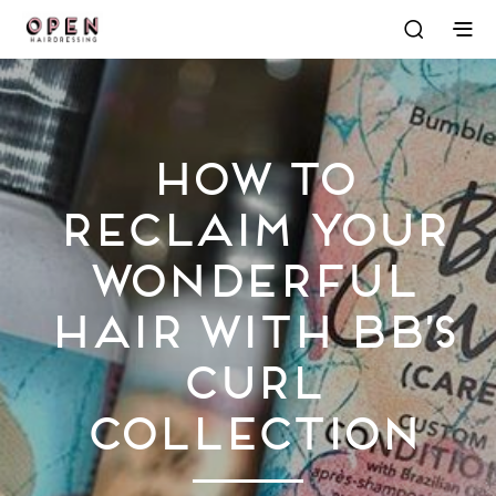
How to
Reclaim Your
Wonderful
Hair with Bb’s
Curl
Collection