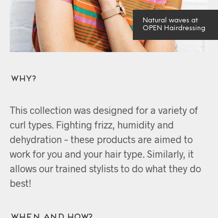
Natural waves at
OPEN Hairdressing
Why?
This collection was designed for a variety of
curl types. Fighting frizz, humidity and
dehydration – these products are aimed to
work for you and your hair type. Similarly, it
allows our trained stylists to do what they do
best!
When and How?