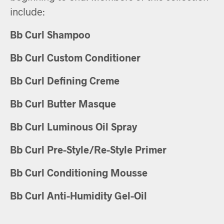
include:
Bb Curl Shampoo
Bb Curl Custom Conditioner
Bb Curl Defining Creme
Bb Curl Butter Masque
Bb Curl Luminous Oil Spray
Bb Curl Pre-Style/Re-Style Primer
Bb Curl Conditioning Mousse
Bb Curl Anti-Humidity Gel-Oil