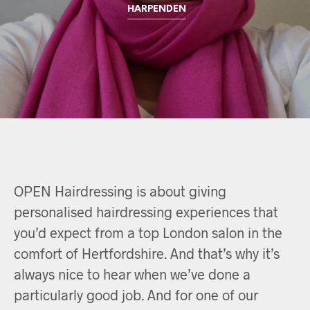
HARPENDEN
OPEN Hairdressing is about giving
personalised hairdressing experiences that
you’d expect from a top London salon in the
comfort of Hertfordshire. And that’s why it’s
always nice to hear when we’ve done a
particularly good job. And for one of our