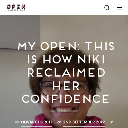
My OPEN: This
is How Niki
Reclaimed
Her
Confidence
by
on
in
OLIVIA CHURCH
2ND SEPTEMBER 2019