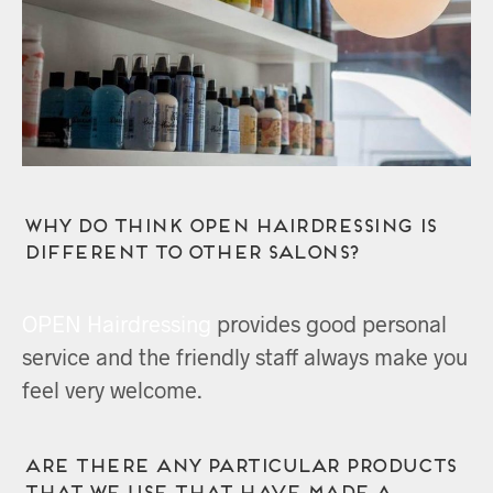
Why do think OPEN Hairdressing is
different to other salons?
OPEN Hairdressing
provides good personal
service and the friendly staff always make you
feel very welcome.
Are there any particular products
that we use that have made a