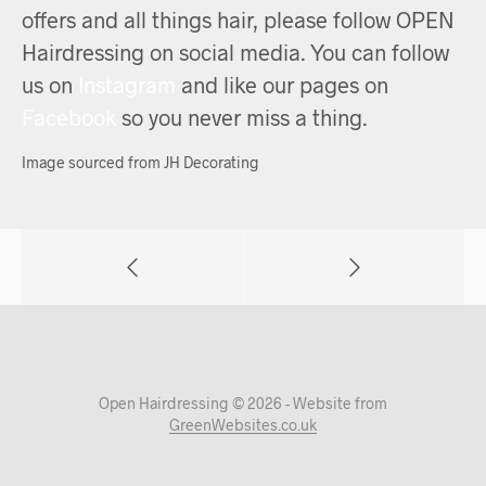
offers and all things hair, please follow OPEN
Hairdressing on social media. You can follow
us on
Instagram
and like our pages on
Facebook
so you never miss a thing.
Image sourced from JH Decorating
Open Hairdressing © 2026 - Website from
GreenWebsites.co.uk