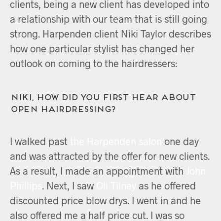
clients, being a new client has developed into
a relationship with our team that is still going
strong. Harpenden client Niki Taylor describes
how one particular stylist has changed her
outlook on coming to the hairdressers:
Niki, how did you first hear about
OPEN Hairdressing?
I walked past
the Harpenden salon
one day
and was attracted by the offer for new clients.
As a result, I made an appointment with
John
Phillips
. Next, I saw
Oli Tilney
as he offered
discounted price blow drys. I went in and he
also offered me a half price cut. I was so