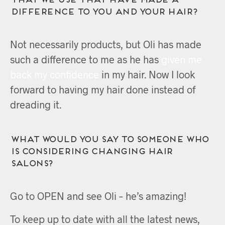
difference to you and your hair?
Not necessarily products, but Oli has made
such a difference to me as he has
given me
back my confidence
in my hair. Now I look
forward to having my hair done instead of
dreading it.
What would you say to someone who
is considering changing hair
salons?
Go to OPEN and see Oli – he’s amazing!
To keep up to date with all the latest news,