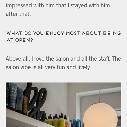
impressed with him that I stayed with him
after that.
What do you enjoy most about being
at OPEN?
Above all, I love the salon and all the staff. The
salon vibe is all very fun and lively.