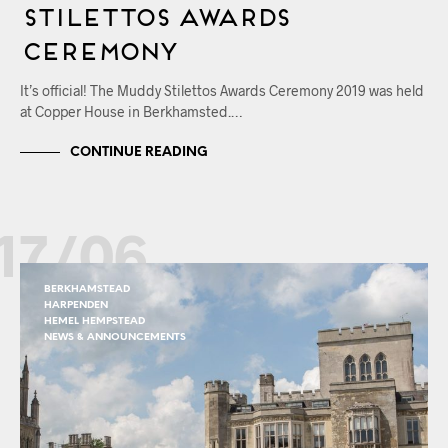
Stilettos Awards
Ceremony
It’s official! The Muddy Stilettos Awards Ceremony 2019 was held
at Copper House in Berkhamsted.…
CONTINUE READING
17/06
BERKHAMSTEAD
HARPENDEN
HEMEL HEMPSTEAD
NEWS & ANNOUNCEMENTS