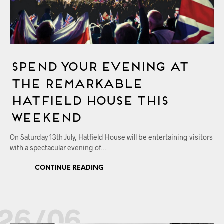
Spend Your Evening at
the Remarkable
Hatfield House This
Weekend
On Saturday 13th July, Hatfield House will be entertaining visitors
with a spectacular evening of…
CONTINUE READING
26/06