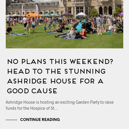
No Plans this Weekend?
Head to the Stunning
Ashridge House for a
Good Cause
Ashridge House is hosting an exciting Garden Party to raise
funds for the Hospice of St…
CONTINUE READING