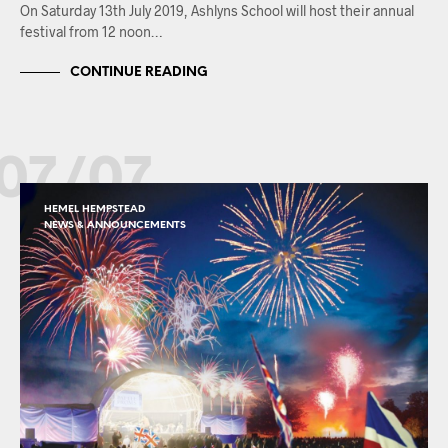
On Saturday 13th July 2019, Ashlyns School will host their annual
festival from 12 noon…
CONTINUE READING
07/07
HEMEL HEMPSTEAD
NEWS & ANNOUNCEMENTS