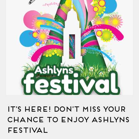
It’s Here! Don’t Miss Your
Chance to Enjoy Ashlyns
Festival