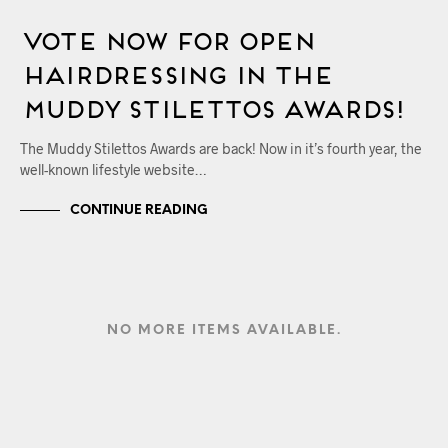
Vote Now for OPEN
Hairdressing in the
Muddy Stilettos Awards!
The Muddy Stilettos Awards are back! Now in it’s fourth year, the
well-known lifestyle website…
CONTINUE READING
NO MORE ITEMS AVAILABLE.