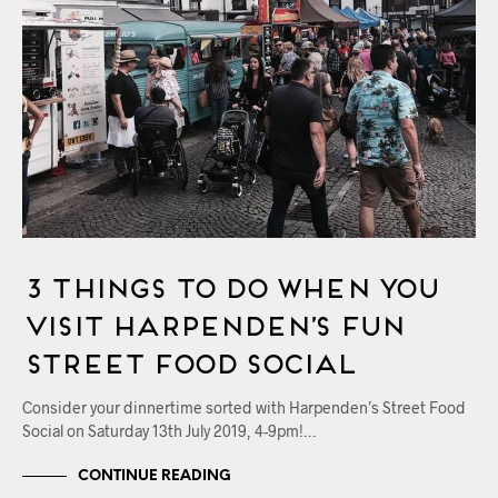
3 Things to Do When You
Visit Harpenden’s Fun
Street Food Social
Consider your dinnertime sorted with Harpenden’s Street Food
Social on Saturday 13th July 2019, 4-9pm!…
CONTINUE READING