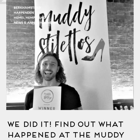
BERKHAMSTEAD
HARPENDEN
HEMEL HEMPSTEAD
NEWS & ANNOUNCEMENTS
We Did It! Find Out What
Happened At The Muddy