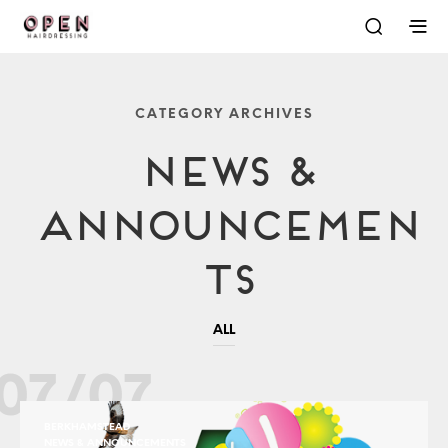
CATEGORY ARCHIVES
News &
Announcemen
Ts
ALL
07/07
BERKHAMSTEAD
NEWS & ANNOUNCEMENTS