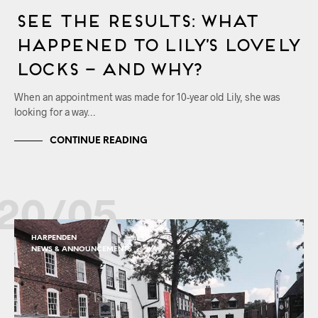
See the Results: What
Happened to Lily’s Lovely
Locks – and Why?
When an appointment was made for 10-year old Lily, she was
looking for a way…
CONTINUE READING
20/05
HARPENDEN
NEWS & ANNOUNCEMENTS