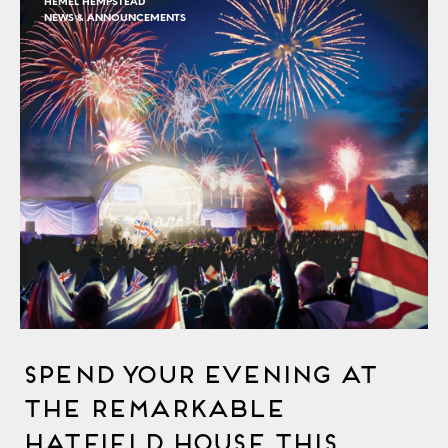
HEMEL HEMPSTEAD
NEWS & ANNOUNCEMENTS
Spend Your Evening at
the Remarkable
Hatfield House This