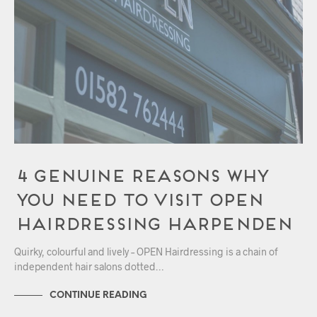
4 Genuine Reasons Why
You Need to Visit OPEN
Hairdressing Harpenden
Quirky, colourful and lively – OPEN Hairdressing is a chain of
independent hair salons dotted…
CONTINUE READING