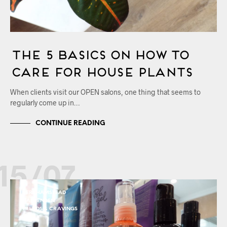
The 5 Basics on How to
Care for House Plants
When clients visit our OPEN salons, one thing that seems to
regularly come up in…
CONTINUE READING
15/07
BERKHAMSTEAD
HARPENDEN
TRENDS & CRAVINGS