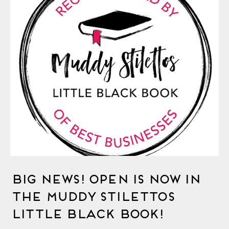
Big News! OPEN is Now in
The Muddy Stilettos
Little Black Book!