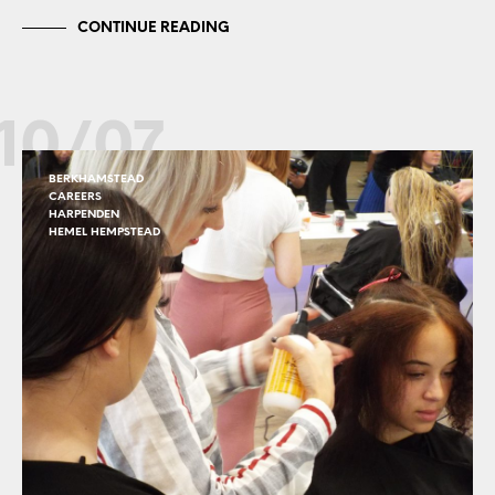
CONTINUE READING
10/07
BERKHAMSTEAD
CAREERS
HARPENDEN
HEMEL HEMPSTEAD