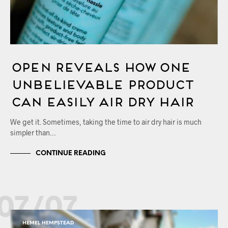
OPEN Reveals How One
Unbelievable Product
Can Easily Air Dry Hair
We get it. Sometimes, taking the time to air dry hair is much
simpler than…
CONTINUE READING
07/07
HEMEL HEMPSTEAD