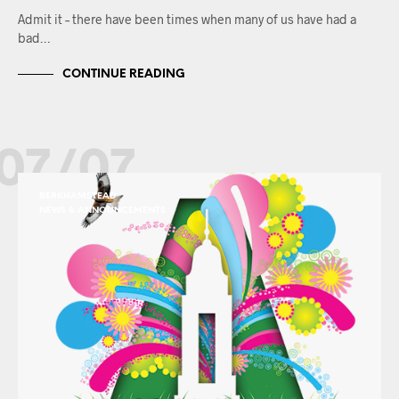
Admit it – there have been times when many of us have had a
bad…
CONTINUE READING
07/07
BERKHAMSTEAD
NEWS & ANNOUNCEMENTS