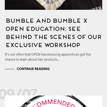
Bumble and bumble x
OPEN Education: See
Behind the Scenes of Our
Exclusive Workshop
It’s not often that OPEN Hairdressing apprentices get the
chance to learn about hair products…
CONTINUE READING
09/07
HEMEL HEMPSTEAD
TRENDS & CRAVINGS