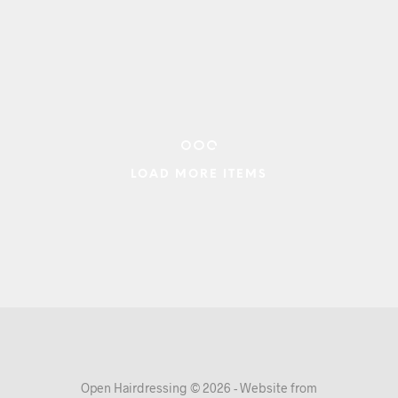
yourself and…
CONTINUE READING
LOAD MORE ITEMS
Open Hairdressing © 2026 - Website from