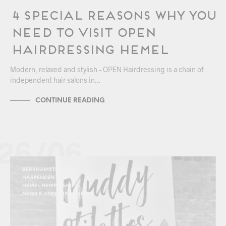
4 Special Reasons Why You
Need to Visit OPEN
Hairdressing Hemel
Modern, relaxed and stylish – OPEN Hairdressing is a chain of
independent hair salons in…
CONTINUE READING
26/06
BERKHAMSTEAD
HARPENDEN
HEMEL HEMPSTEAD
NEWS & ANNOUNCEMENTS