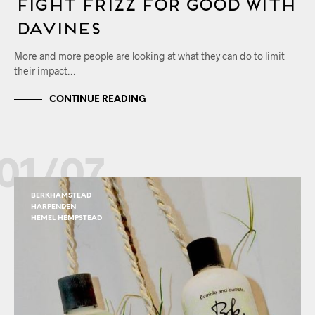
Fight Frizz for Good with
Davines
More and more people are looking at what they can do to limit
their impact…
CONTINUE READING
01/07
BERKHAMSTEAD
HARPENDEN
HEMEL HEMPSTEAD