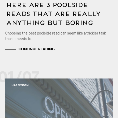
Here Are 3 Poolside
Reads that are Really
Anything but Boring
Choosing the best poolside read can seem like a trickier task
than it needs to…
CONTINUE READING
01/07
HARPENDEN