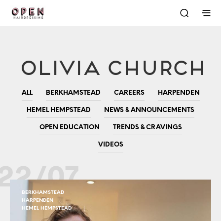
Olivia Church
ALL
BERKHAMSTEAD
CAREERS
HARPENDEN
HEMEL HEMPSTEAD
NEWS & ANNOUNCEMENTS
OPEN EDUCATION
TRENDS & CRAVINGS
VIDEOS
22/07
BERKHAMSTEAD
HARPENDEN
HEMEL HEMPSTEAD