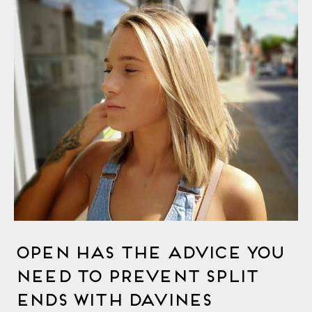
OPEN Has The Advice You
Need to Prevent Split
Ends with Davines