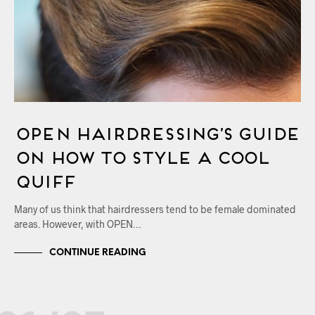
OPEN Hairdressing’s Guide
on How to Style a Cool
Quiff
Many of us think that hairdressers tend to be female dominated
areas. However, with OPEN…
CONTINUE READING