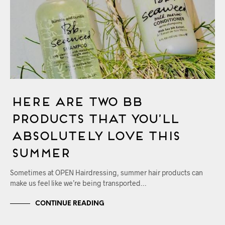
Here Are Two Bb
Products That You’ll
Absolutely Love This
Summer
Sometimes at OPEN Hairdressing, summer hair products can
make us feel like we’re being transported…
CONTINUE READING