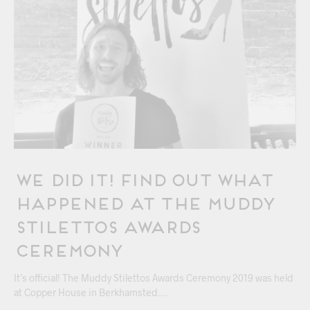
We Did It! Find Out What
Happened At The Muddy
Stilettos Awards
Ceremony
It’s official! The Muddy Stilettos Awards Ceremony 2019 was held
at Copper House in Berkhamsted.…