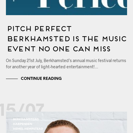
Pitch Perfect
Berkhamsted Is The Music
Event No One Can Miss
On Sunday 21st July, Berkhamsted’s annual music festival returns
for another year of light-hearted entertainment!…
CONTINUE READING
15/07
BERKHAMSTEAD
HARPENDEN
HEMEL HEMPSTEAD