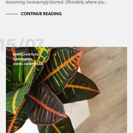
becoming increasingly blurred. Ultimately, where you…
CONTINUE READING
15/07
BERKHAMSTEAD
HARPENDEN
HEMEL HEMPSTEAD