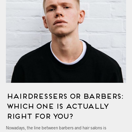
Hairdressers Or Barbers:
Which One Is Actually
Right For You?
Nowadays, the line between barbers and hair salons is