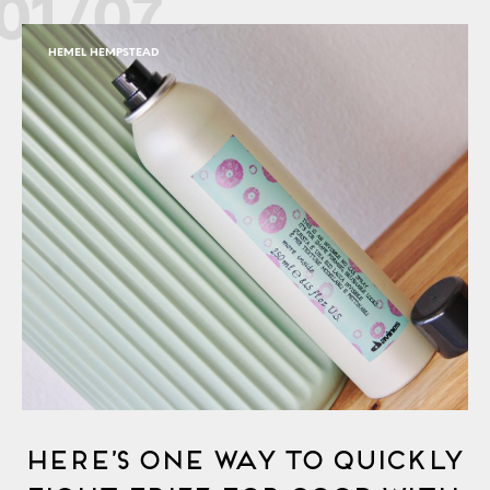
01/07
HEMEL HEMPSTEAD
Here’s One Way to Quickly