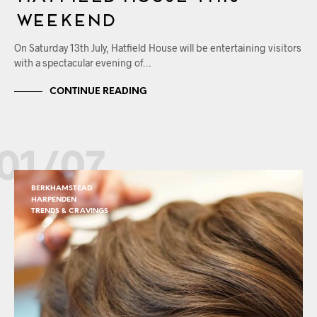
Weekend
On Saturday 13th July, Hatfield House will be entertaining visitors
with a spectacular evening of…
CONTINUE READING
01/07
BERKHAMSTEAD
HARPENDEN
TRENDS & CRAVINGS