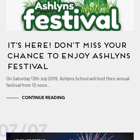
It’s Here! Don’t Miss Your
Chance to Enjoy Ashlyns
Festival
On Saturday 13th July 2019, Ashlyns School will host their annual
festival from 12 noon…
CONTINUE READING
07/07