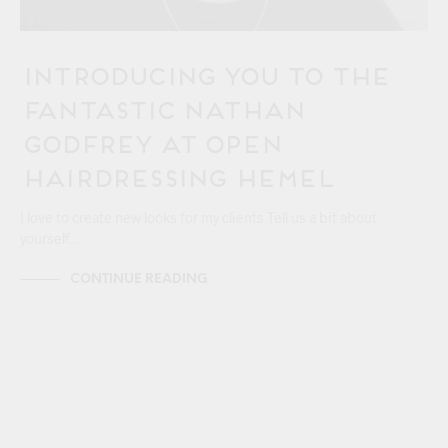
Introducing You to the
Fantastic Nathan
Godfrey at OPEN
Hairdressing Hemel
I love to create new looks for my clients Tell us a bit about
yourself…
CONTINUE READING
24/06
HEMEL HEMPSTEAD