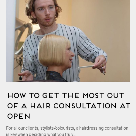
How to Get the Most out
of a Hair Consultation at
OPEN
For all our clients, stylists/colourists, a hairdressing consultation
is key when deciding what you truly…