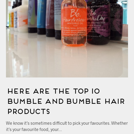
Here Are The Top 10
Bumble and bumble Hair
Products
We know it’s sometimes difficult to pick your favourites. Whether
it’s your favourite food, your…