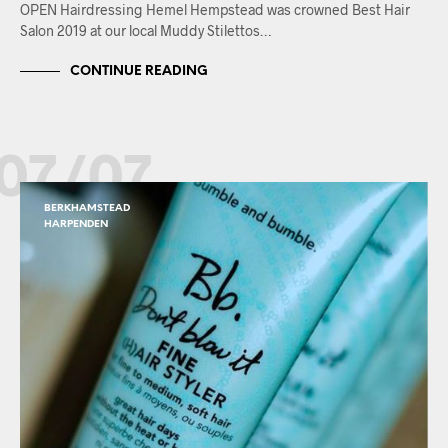
OPEN Hairdressing Hemel Hempstead was crowned Best Hair
Salon 2019 at our local Muddy Stilettos…
CONTINUE READING
07/07
BERKHAMSTEAD
HARPENDEN