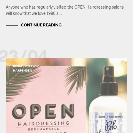
Anyone who has regularly visited the OPEN Hairdressing salons
will know that we love 1980’s…
CONTINUE READING
23/04
BERKHAMSTEAD
HARPENDEN