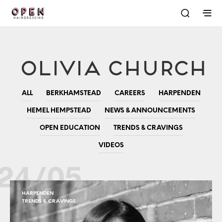
Olivia Church
ALL
BERKHAMSTEAD
CAREERS
HARPENDEN
HEMEL HEMPSTEAD
NEWS & ANNOUNCEMENTS
OPEN EDUCATION
TRENDS & CRAVINGS
VIDEOS
24/05
HARPENDEN
TRENDS & CRAVINGS