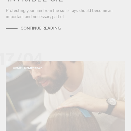
Protecting your hair from the sun’s rays should become an
important and necessary part of…
CONTINUE READING
17/04
HEMEL HEMPSTEAD