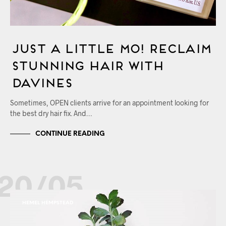
Just a little MO! Reclaim
Stunning Hair with
Davines
Sometimes, OPEN clients arrive for an appointment looking for
the best dry hair fix. And…
CONTINUE READING
20/05
HEMEL HEMPSTEAD