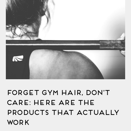
Forget Gym Hair, Don’t
Care: Here Are the
Products That Actually
Work