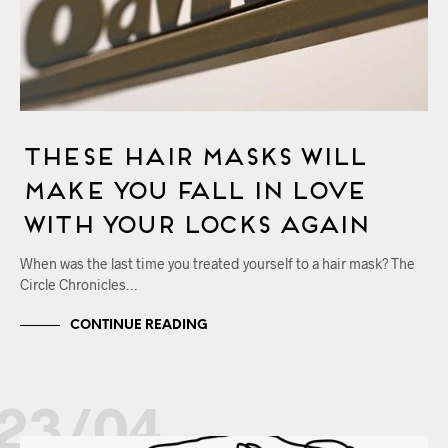
These Hair Masks Will
Make You Fall in Love
with Your Locks Again
When was the last time you treated yourself to a hair mask? The
Circle Chronicles…
CONTINUE READING
23/04