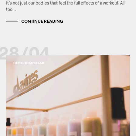
It’s not just our bodies that feel the full effects of a workout. All
too…
CONTINUE READING
28/04
HEMEL HEMPSTEAD