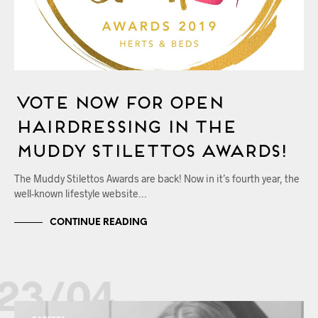
Vote Now for OPEN
Hairdressing in the
Muddy Stilettos Awards!
The Muddy Stilettos Awards are back! Now in it’s fourth year, the
well-known lifestyle website…
CONTINUE READING
23/04