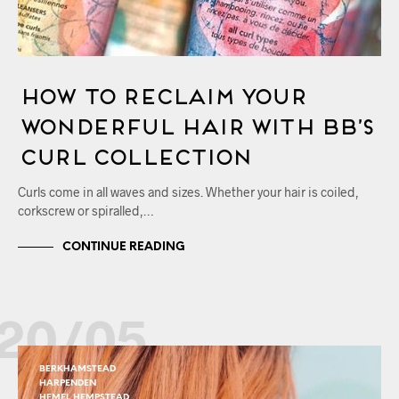
How to Reclaim Your
Wonderful Hair with Bb’s
Curl Collection
Curls come in all waves and sizes. Whether your hair is coiled,
corkscrew or spiralled,…
CONTINUE READING
20/05
BERKHAMSTEAD
HARPENDEN
HEMEL HEMPSTEAD