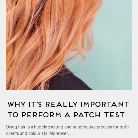
Why It’s Really Important
to Perform A Patch Test
Dying hair is a hugely exciting and imaginative process for both
clients and colourists. Moreover,…