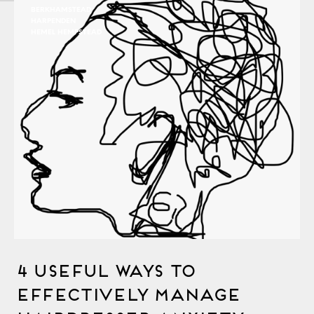
BERKHAMSTEAD
HARPENDEN
HEMEL HEMPSTEAD
4 Useful Ways to
Effectively Manage