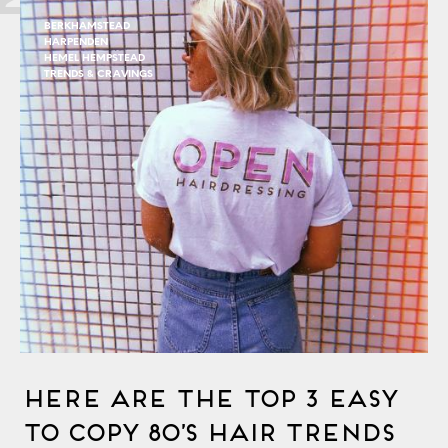
BERKHAMSTEAD
HARPENDEN
HEMEL HEMPSTEAD
TRENDS & CRAVINGS
Here Are The Top 3 Easy
To Copy 80’s Hair Trends