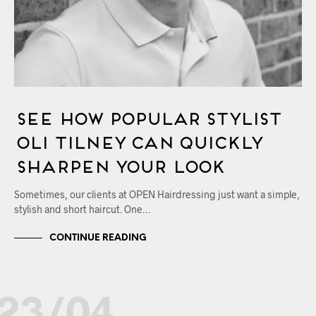
See How Popular Stylist
Oli Tilney Can Quickly
Sharpen Your Look
Sometimes, our clients at OPEN Hairdressing just want a simple,
stylish and short haircut. One…
CONTINUE READING
23/04