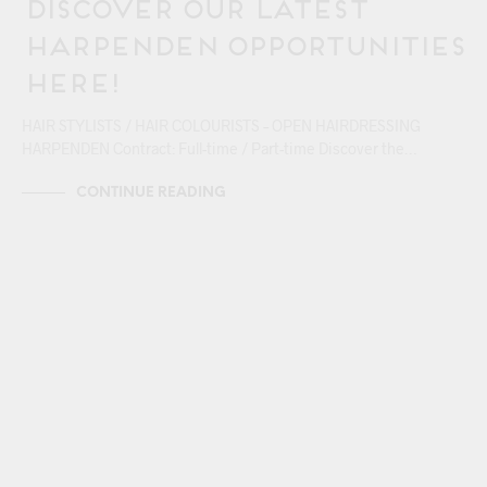
Discover our Latest
Harpenden Opportunities
Here!
HAIR STYLISTS / HAIR COLOURISTS – OPEN HAIRDRESSING
HARPENDEN Contract: Full-time / Part-time Discover the…
CONTINUE READING
17/04
BERKHAMSTEAD
CAREERS
HARPENDEN
HEMEL HEMPSTEAD