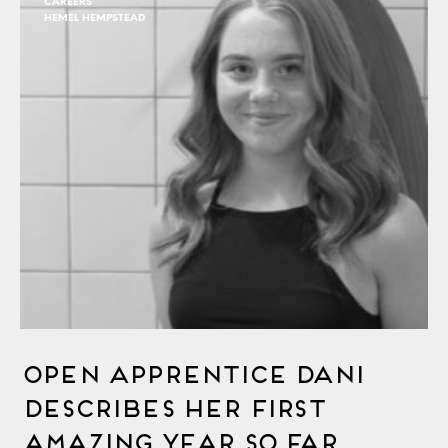
CAREERS
HEMEL HEMPSTEAD
OPEN Apprentice Dani
Describes Her First
Amazing Year So Far