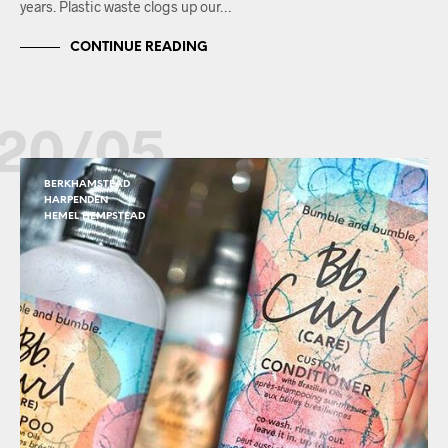
years. Plastic waste clogs up our…
CONTINUE READING
20/05
BERKHAMSTEAD
HARPENDEN
HEMEL HEMPSTEAD