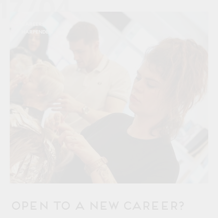
17/04
CAREERS
HARPENDEN
OPEN to a New Career?