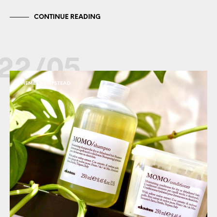
CONTINUE READING
22/05
HEMEL HEMPSTEAD