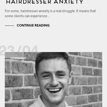
Hairdresser Anxiety
For some, hairdresser anxiety is a real struggle. It means that
some clients can experience…
CONTINUE READING
23/04
HARPENDEN