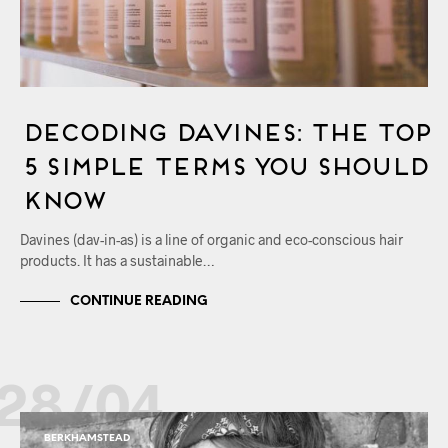
Decoding Davines: The Top
5 Simple Terms You Should
Know
Davines (dav-in-as) is a line of organic and eco-conscious hair
products. It has a sustainable…
CONTINUE READING
28/04
BERKHAMSTEAD