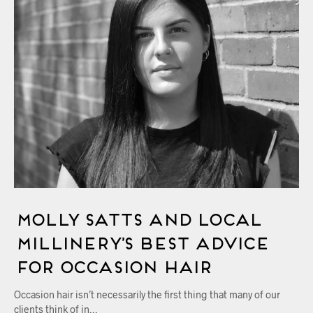
Molly Satts and Local
Millinery’s Best Advice
for Occasion Hair
Occasion hair isn’t necessarily the first thing that many of our
clients think of in…