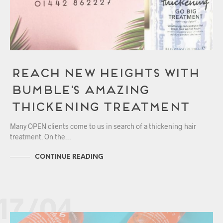
Reach New Heights with
Bumble’s Amazing
Thickening Treatment
Many OPEN clients come to us in search of a thickening hair
treatment. On the…
CONTINUE READING
17/04