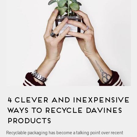
4 Clever and Inexpensive
Ways to Recycle Davines
Products
Recyclable packaging has become a talking point over recent