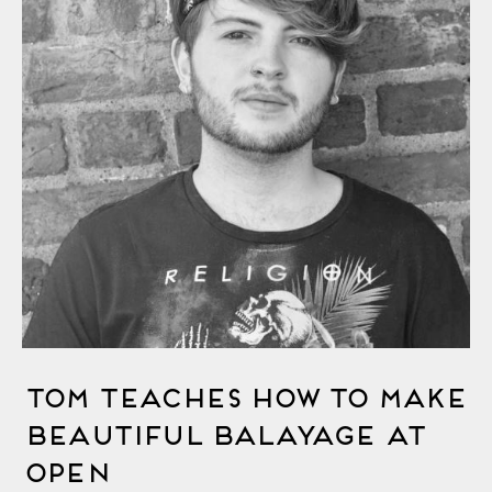
Tom Teaches How to Make
Beautiful Balayage at
OPEN