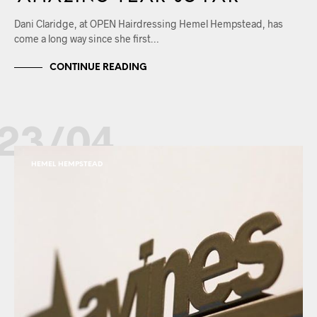
Dani Claridge, at OPEN Hairdressing Hemel Hempstead, has
come a long way since she first…
CONTINUE READING
23/04
HEMEL HEMPSTEAD