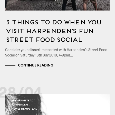
3 Things to Do When You
Visit Harpenden’s Fun
Street Food Social
Consider your dinnertime sorted with Harpenden’s Street Food
Social on Saturday 13th July 2019, 4-9pm!…
CONTINUE READING
28/04
BERKHAMSTEAD
HARPENDEN
HEMEL HEMPSTEAD