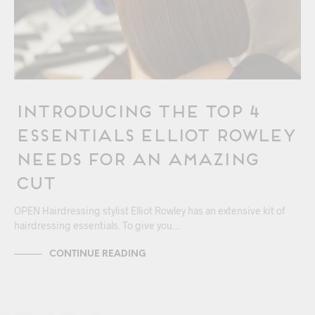
Introducing The Top 4
Essentials Elliot Rowley
Needs for an Amazing
Cut
OPEN Hairdressing stylist Elliot Rowley has an extensive kit of
hairdressing essentials. To give you…
CONTINUE READING