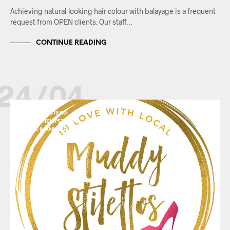
Achieving natural-looking hair colour with balayage is a frequent
request from OPEN clients. Our staff…
CONTINUE READING
24/04
BERKHAMSTEAD
HEMEL HEMPSTEAD
NEWS & ANNOUNCEMENTS