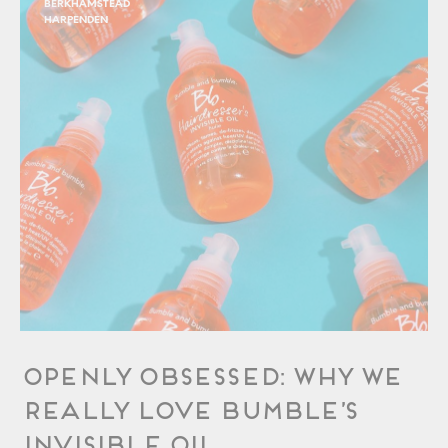
BERKHAMSTEAD
HARPENDEN
OPENLY Obsessed: Why We
Really Love Bumble’s
Invisible Oil