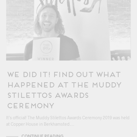
We Did It! Find Out What
Happened At The Muddy
Stilettos Awards
Ceremony
It’s official! The Muddy Stilettos Awards Ceremony 2019 was held
at Copper House in Berkhamsted.…
CONTINUE READING