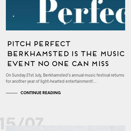
Pitch Perfect
Berkhamsted Is The Music
Event No One Can Miss
On Sunday 21st July, Berkhamsted’s annual music festival returns
for another year of light-hearted entertainment!…
CONTINUE READING
15/07