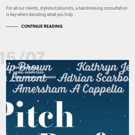
For all our clients, stylists/colourists, a hairdressing consultation
is key when deciding what you truly…
CONTINUE READING
15/07
BERKHAMSTEAD
HEMEL HEMPSTEAD
NEWS & ANNOUNCEMENTS