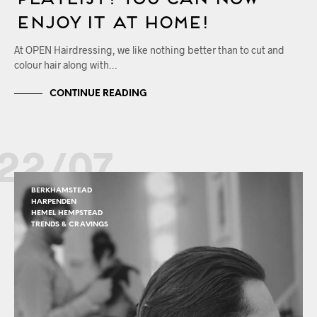
Enjoy it at Home!
At OPEN Hairdressing, we like nothing better than to cut and
colour hair along with…
CONTINUE READING
22/07
BERKHAMSTEAD
HARPENDEN
HEMEL HEMPSTEAD
TRENDS & CRAVINGS