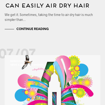
Can Easily Air Dry Hair
We get it. Sometimes, taking the time to air dry hair is much
simpler than…
CONTINUE READING
07/07
BERKHAMSTEAD
NEWS & ANNOUNCEMENTS