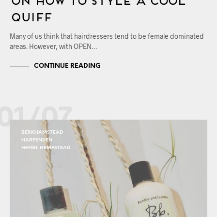
Quiff
Many of us think that hairdressers tend to be female dominated
areas. However, with OPEN…
CONTINUE READING
01/07
BERKHAMSTEAD
HARPENDEN
HEMEL HEMPSTEAD