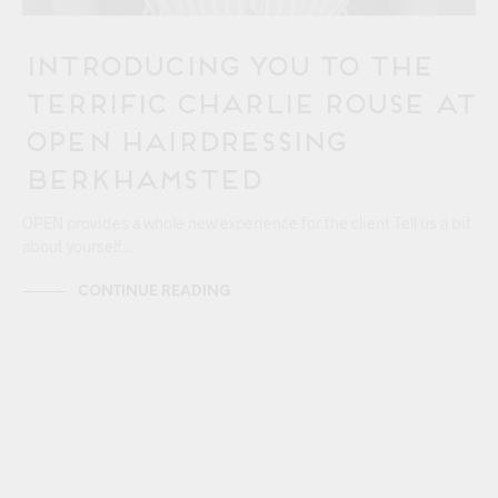
Introducing You to the
Terrific Charlie Rouse at
OPEN Hairdressing
Berkhamsted
OPEN provides a whole new experience for the client Tell us a bit
about yourself…
CONTINUE READING
24/06
BERKHAMSTEAD