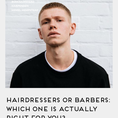
BERKHAMSTEAD
HARPENDEN
HEMEL HEMPSTEAD
Hairdressers Or Barbers:
Which One Is Actually
Right For You?