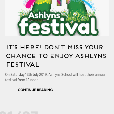
It’s Here! Don’t Miss Your
Chance to Enjoy Ashlyns
Festival
On Saturday 13th July 2019, Ashlyns School will host their annual
festival from 12 noon…
CONTINUE READING