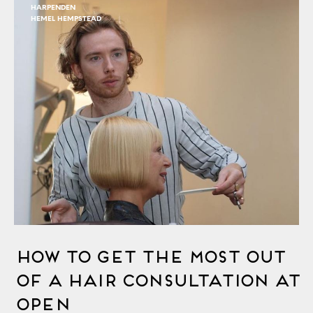
HARPENDEN
HEMEL HEMPSTEAD
How to Get the Most out
of a Hair Consultation at
OPEN