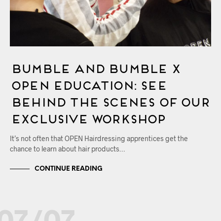
Bumble and bumble x
OPEN Education: See
Behind the Scenes of Our
Exclusive Workshop
It’s not often that OPEN Hairdressing apprentices get the
chance to learn about hair products…
CONTINUE READING
07/07