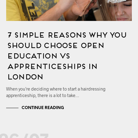
7 Simple Reasons Why You
Should Choose OPEN
Education vs
Apprenticeships in
London
When you’re deciding where to start a hairdressing
apprenticeship, there is a lot to take…
CONTINUE READING