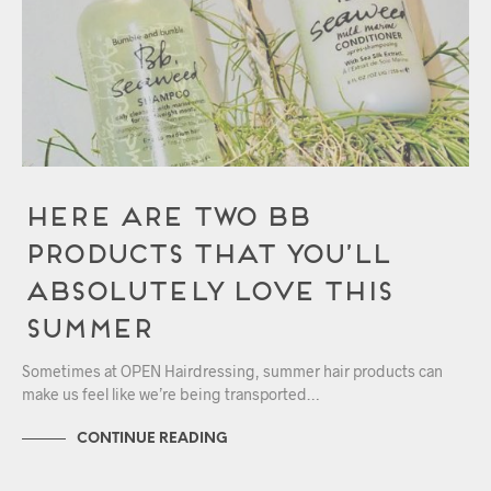
Here Are Two Bb
Products That You’ll
Absolutely Love This
Summer
Sometimes at OPEN Hairdressing, summer hair products can
make us feel like we’re being transported…
CONTINUE READING