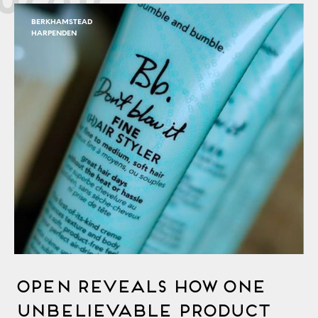
BERKHAMSTEAD
HARPENDEN
OPEN Reveals How One
Unbelievable Product