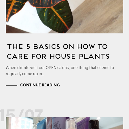
The 5 Basics on How to
Care for House Plants
When clients visit our OPEN salons, one thing that seems to
regularly come up in…
CONTINUE READING
15/07
BERKHAMSTEAD