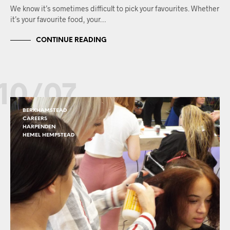
We know it’s sometimes difficult to pick your favourites. Whether
it’s your favourite food, your…
CONTINUE READING
10/07
BERKHAMSTEAD
CAREERS
HARPENDEN
HEMEL HEMPSTEAD