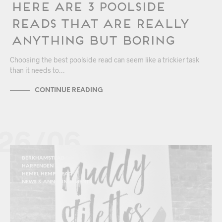
Here Are 3 Poolside
Reads that are Really
Anything but Boring
Choosing the best poolside read can seem like a trickier task
than it needs to…
CONTINUE READING
26/06
BERKHAMSTEAD
HARPENDEN
HEMEL HEMPSTEAD
NEWS & ANNOUNCEMENTS