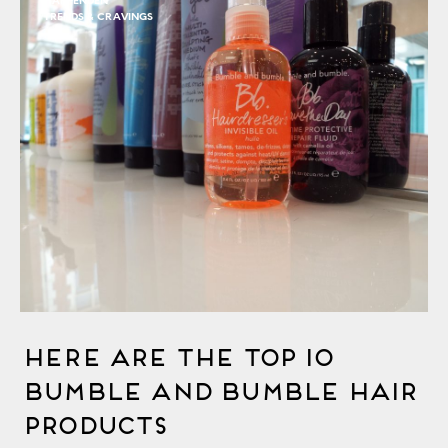
HARPENDEN
TRENDS & CRAVINGS
Here Are The Top 10
Bumble and bumble Hair
Products