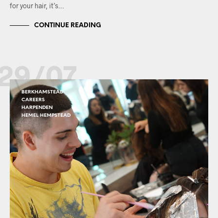
for your hair, it’s…
CONTINUE READING
29/07
BERKHAMSTEAD
CAREERS
HARPENDEN
HEMEL HEMPSTEAD