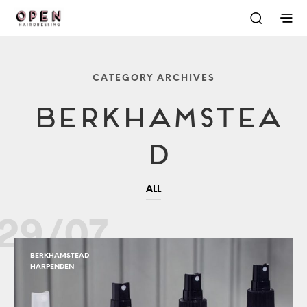
CATEGORY ARCHIVES
Berkhamstea
D
ALL
29/07
BERKHAMSTEAD
HARPENDEN