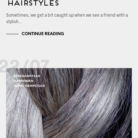
Hairstyles
Sometimes, we get a bit caught up when we see a friend with a
stylish…
CONTINUE READING
22/07
BERKHAMSTEAD
HARPENDEN
HEMEL HEMPSTEAD