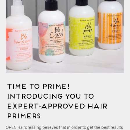
Time To Prime!
Introducing You to
Expert-Approved Hair
Primers
OPEN Hairdressing believes that in order to get the best results