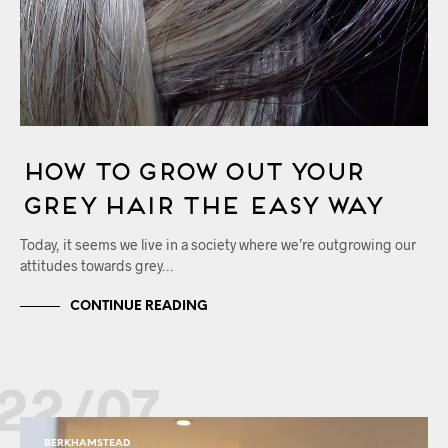
How to Grow Out your
Grey Hair the Easy Way
Today, it seems we live in a society where we’re outgrowing our
attitudes towards grey…
CONTINUE READING
22/07
BERKHAMSTEAD