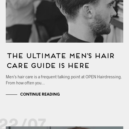
The Ultimate Men’s Hair
Care Guide is Here
Men’s hair care is a frequent talking point at OPEN Hairdressing.
From how often you…
CONTINUE READING
22/07