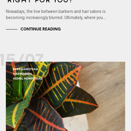
Nowadays, the line between barbers and hair salons is
becoming increasingly blurred. Ultimately, where you…
CONTINUE READING
15/07
BERKHAMSTEAD
HARPENDEN
HEMEL HEMPSTEAD