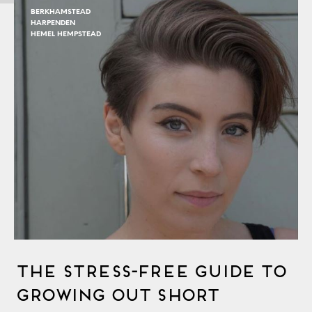
BERKHAMSTEAD
HARPENDEN
HEMEL HEMPSTEAD
The Stress-Free Guide to
Growing out Short